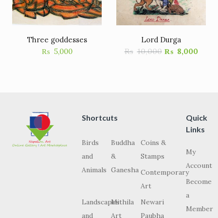
Three goddesses
Lord Durga
₨
10,000
₨
5,000
₨
8,000
Shortcuts
Quick
Links
Birds
Buddha
Coins &
My
and
&
Stamps
Account
Animals
Ganesha
Contemporary
Become
Art
a
Landscapes
Mithila
Newari
Member
and
Art
Paubha