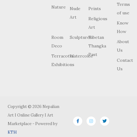
Terms
Nature
Nude
Prints
of use
Art
Religious
Know
Art
How
Room
Sculptures
Tibetan
About
Deco
Thangka
Us
Past
Terracotta
Watercolor
Contact
Exhibitions
Us
Copyright © 2026 Nepalian
Art I Online Gallery I Art
Marketplace - Powered by
KTH