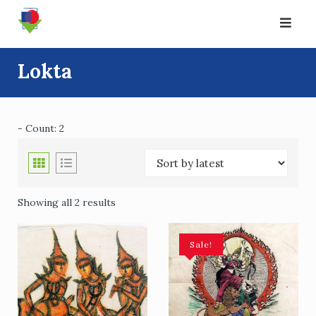
Skip
to
content
Lokta
- Count: 2
Showing all 2 results
Sale!