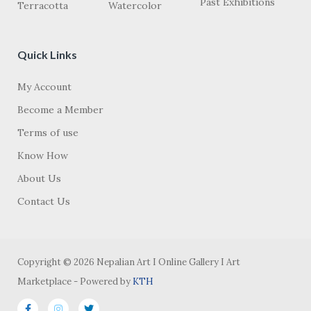
Past Exhibitions
Terracotta
Watercolor
Quick Links
My Account
Become a Member
Terms of use
Know How
About Us
Contact Us
Copyright © 2026 Nepalian Art I Online Gallery I Art
Marketplace - Powered by
KTH