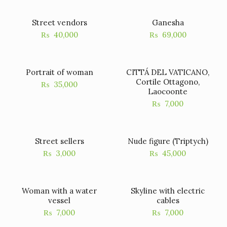
Street vendors
Ganesha
₨
40,000
₨
69,000
Portrait of woman
CITTÁ DEL VATICANO,
Cortile Ottagono,
₨
35,000
Laocoonte
₨
7,000
Street sellers
Nude figure (Triptych)
₨
3,000
₨
45,000
Woman with a water
Skyline with electric
vessel
cables
₨
7,000
₨
7,000