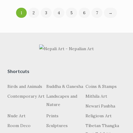
1
2
3
4
5
6
7
→
Shortcuts
Birds and Animals
Buddha & Ganesha
Coins & Stamps
Contemporary Art
Landscapes and
Mithila Art
Nature
Newari Paubha
Nude Art
Prints
Religious Art
Room Deco
Sculptures
Tibetan Thangka