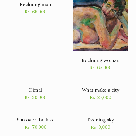
Reclining man
₨
65,000
Reclining woman
₨
65,000
Himal
What make a city
₨
20,000
₨
27,000
Sun over the lake
Evening sky
₨
70,000
₨
9,000