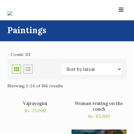
Skip
to
content
Paintings
- Count: 111
Showing 1–24 of 166 results
Vajrayogini
Woman resting on the
couch
₨
25,000
₨
65,000