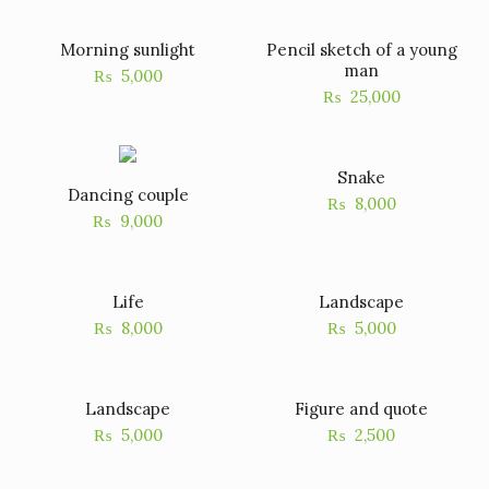
Morning sunlight
Pencil sketch of a young
man
₨
5,000
₨
25,000
Snake
Dancing couple
₨
8,000
₨
9,000
Life
Landscape
₨
8,000
₨
5,000
Landscape
Figure and quote
₨
5,000
₨
2,500