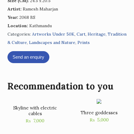
Size (CM):
24.5 x 20.5
Artist:
Ramesh Maharjan
Year:
2068 BS
Location:
Kathmandu
Categories:
Artworks Under 50K
,
Cart
,
Heritage, Tradition
& Culture
,
Landscapes and Nature
,
Prints
Send an enquiry
Recommendation to you
Skyline with electric
Three goddesses
cables
₨
5,000
₨
7,000