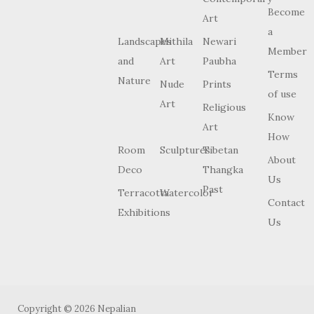
Become
Art
a
Landscapes
Mithila
Newari
Member
and
Art
Paubha
Terms
Nature
Nude
Prints
of use
Art
Religious
Know
Art
How
Room
Sculptures
Tibetan
About
Deco
Thangka
Us
Past
Terracotta
Watercolor
Contact
Exhibitions
Us
Copyright © 2026 Nepalian