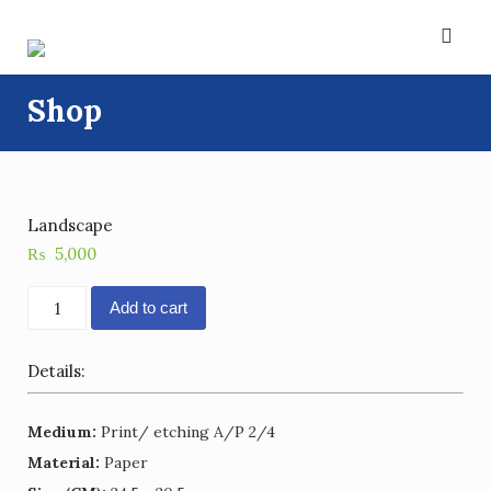
Skip
to
content
Shop
Landscape
₨
5,000
Landscape
Add to cart
quantity
Details:
Medium:
Print/ etching A/P 2/4
Material:
Paper