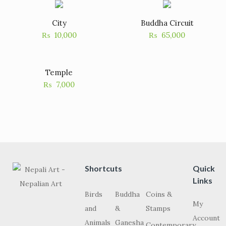
City
Buddha Circuit
₨
10,000
₨
65,000
Temple
₨
7,000
Shortcuts
Quick
Links
Birds
Buddha
Coins &
My
and
&
Stamps
Account
Animals
Ganesha
Contemporary