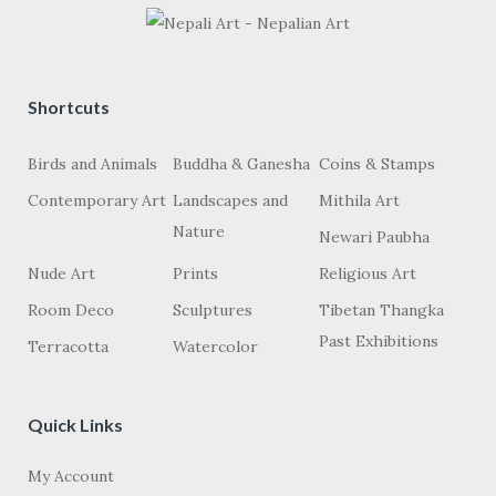
Shortcuts
Birds and Animals
Buddha & Ganesha
Coins & Stamps
Contemporary Art
Landscapes and
Mithila Art
Nature
Newari Paubha
Nude Art
Prints
Religious Art
Room Deco
Sculptures
Tibetan Thangka
Past Exhibitions
Terracotta
Watercolor
Quick Links
My Account