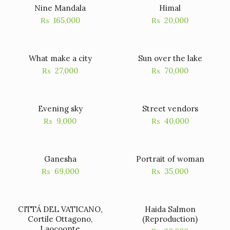
Nine Mandala
Himal
₨
165,000
₨
20,000
What make a city
Sun over the lake
₨
27,000
₨
70,000
Evening sky
Street vendors
₨
9,000
₨
40,000
Ganesha
Portrait of woman
₨
69,000
₨
35,000
CITTÁ DEL VATICANO,
Haida Salmon
Cortile Ottagono,
(Reproduction)
Laocoonte