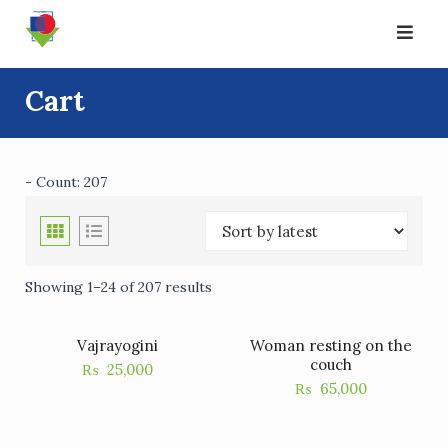
Skip
to
content
Cart
- Count: 207
Showing 1–24 of 207 results
Vajrayogini
Woman resting on the
couch
₨
25,000
₨
65,000