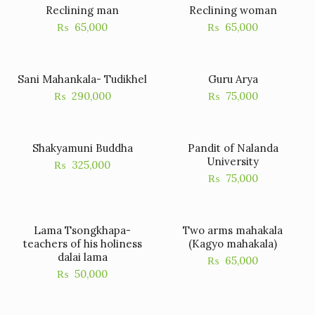
Reclining man
Reclining woman
₨
65,000
₨
65,000
Sani Mahankala- Tudikhel
Guru Arya
₨
290,000
₨
75,000
Shakyamuni Buddha
Pandit of Nalanda
University
₨
325,000
₨
75,000
Lama Tsongkhapa-
Two arms mahakala
teachers of his holiness
(Kagyo mahakala)
dalai lama
₨
65,000
₨
50,000