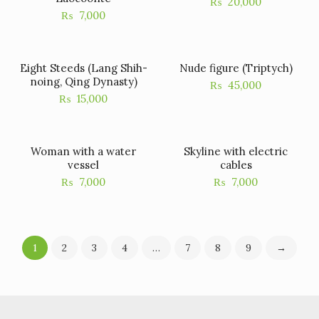
₨
20,000
₨
7,000
Eight Steeds (Lang Shih-
Nude figure (Triptych)
noing, Qing Dynasty)
₨
45,000
₨
15,000
Woman with a water
Skyline with electric
vessel
cables
₨
7,000
₨
7,000
1
2
3
4
…
7
8
9
→