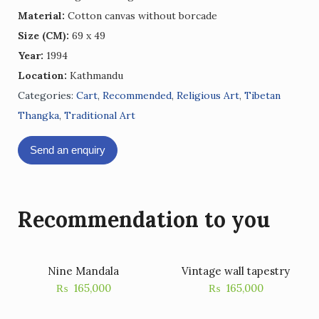
Material:
Cotton canvas without borcade
Size (CM):
69 x 49
Year:
1994
Location:
Kathmandu
Categories:
Cart
,
Recommended
,
Religious Art
,
Tibetan
Thangka
,
Traditional Art
Send an enquiry
Recommendation to you
Nine Mandala
Vintage wall tapestry
₨
165,000
₨
165,000