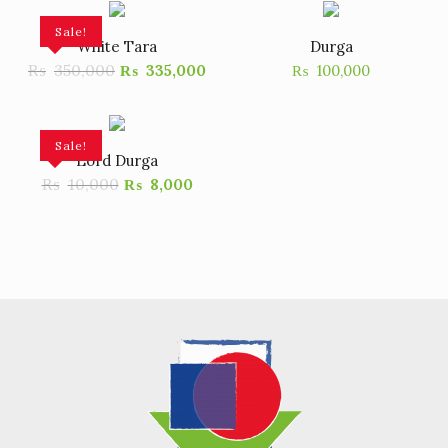
Sale!
White Tara
Durga
₨
350,000
₨
335,000
₨
100,000
Sale!
Lord Durga
₨
10,000
₨
8,000