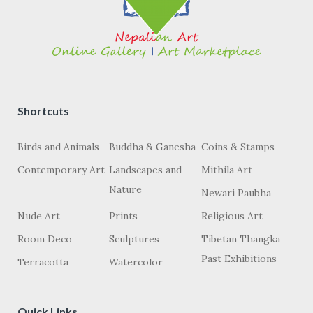
Shortcuts
Birds and Animals
Buddha & Ganesha
Coins & Stamps
Contemporary Art
Landscapes and
Mithila Art
Nature
Newari Paubha
Nude Art
Prints
Religious Art
Room Deco
Sculptures
Tibetan Thangka
Past Exhibitions
Terracotta
Watercolor
Quick Links