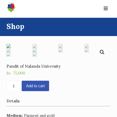
Skip
to
content
Shop
Pandit of Nalanda University
₨
75,000
Pandit
Add to cart
of
Nalanda
Details:
University
quantity
Medium:
Pigment and gold