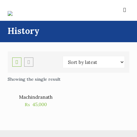
Skip
to
content
History
Showing the single result
Machindranath
₨
45,000