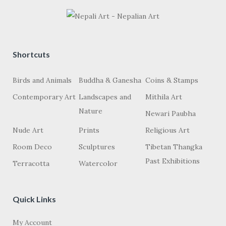
Shortcuts
Birds and Animals
Buddha & Ganesha
Coins & Stamps
Contemporary Art
Landscapes and
Mithila Art
Nature
Newari Paubha
Nude Art
Prints
Religious Art
Room Deco
Sculptures
Tibetan Thangka
Past Exhibitions
Terracotta
Watercolor
Quick Links
My Account