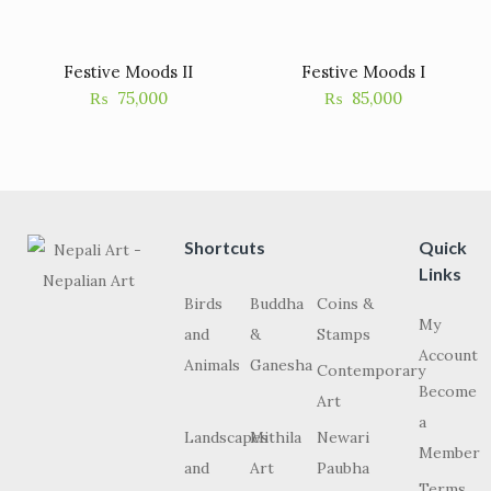
Festive Moods II
Festive Moods I
₨
75,000
₨
85,000
Shortcuts
Quick
Links
Birds
Buddha
Coins &
My
and
&
Stamps
Account
Animals
Ganesha
Contemporary
Become
Art
a
Landscapes
Mithila
Newari
Member
and
Art
Paubha
Terms