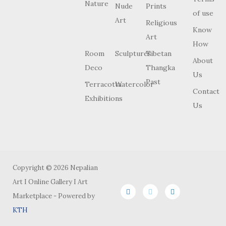
Nature
Nude
Prints
of use
Art
Religious
Know
Art
How
Room
Sculptures
Tibetan
About
Deco
Thangka
Us
Past
Terracotta
Watercolor
Contact
Exhibitions
Us
Copyright © 2026 Nepalian
Art I Online Gallery I Art
Marketplace - Powered by
KTH