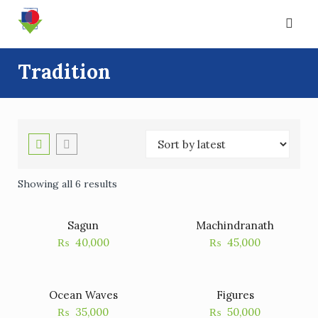
Skip
to
content
Tradition
Showing all 6 results
Sagun
Machindranath
₨
40,000
₨
45,000
Ocean Waves
Figures
₨
35,000
₨
50,000