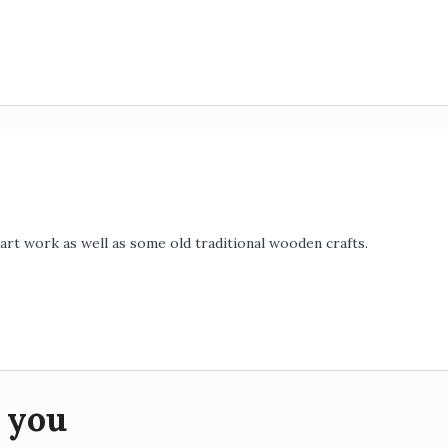
art work as well as some old traditional wooden crafts.
 you