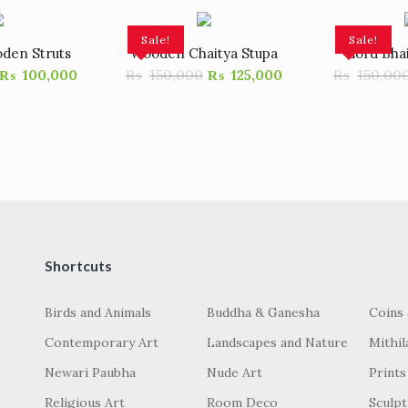
Sale!
Sale!
den Struts
Wooden Chaitya Stupa
Lord Bha
₨
150,000
₨
150,00
₨
100,000
₨
125,000
Shortcuts
Birds and Animals
Buddha & Ganesha
Coins
Contemporary Art
Landscapes and Nature
Mithil
Newari Paubha
Nude Art
Prints
Religious Art
Room Deco
Sculp