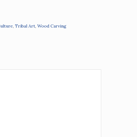
Culture
,
Tribal Art
,
Wood Carving