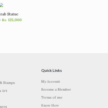
irab Statue
0
₨
125,000
Quick Links
My Account
 & Stamps
Become a Member
a Art
Terms of use
Know How
tures