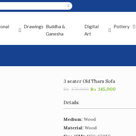
ional
Drawings
Buddha &
Digital
Pottery
Ganesha
Art
3 seater Old Tharu Sofa
₨
175,000
₨
145,000
Details:
Medium:
Wood
Material:
Wood