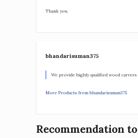
Thank you.
bhandarisuman375
We provide highly qualified wood carvers 
More Products from bhandarisuman375
Recommendation to