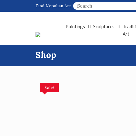
Skip
Find Nepalian Art
to
content
Paintings
Sculptures
Tradit
Art
Shop
Sale!