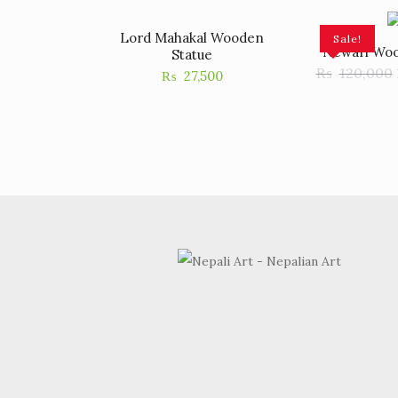
Lord Mahakal Wooden
Sale!
Newari Woo
Statue
₨
120,000
₨
27,500