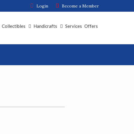
Login
Become a Member
Collectibles
Handicrafts
Services
Offers