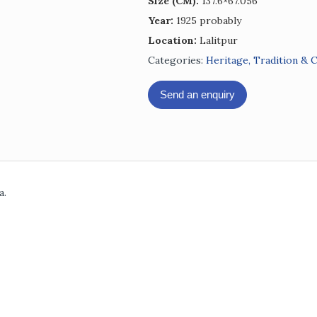
Size (CM):
137.6×67.056
Year:
1925 probably
Location:
Lalitpur
Categories:
Heritage, Tradition & 
Send an enquiry
a.