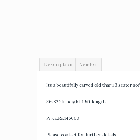
Description
Vendor
Its a beautifully carved old tharu 3 seater sof
Size:2.2ft height,4.5ft length
Price:Rs.145000
Please contact for further details.