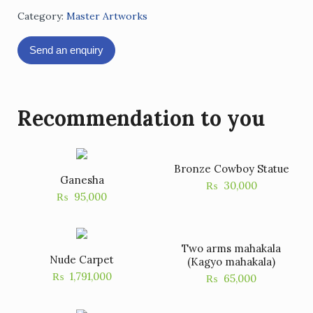
Category:
Master Artworks
Send an enquiry
Recommendation to you
Bronze Cowboy Statue
Ganesha
₨
30,000
₨
95,000
Two arms mahakala
Nude Carpet
(Kagyo mahakala)
₨
1,791,000
₨
65,000