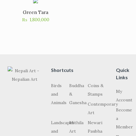
Green Tara
₨
1,800,000
Shortcuts
Quick
Links
Birds
Buddha
Coins &
My
and
&
Stamps
Account
Animals
Ganesha
Contemporary
Become
Art
a
Landscapes
Mithila
Newari
Member
and
Art
Paubha