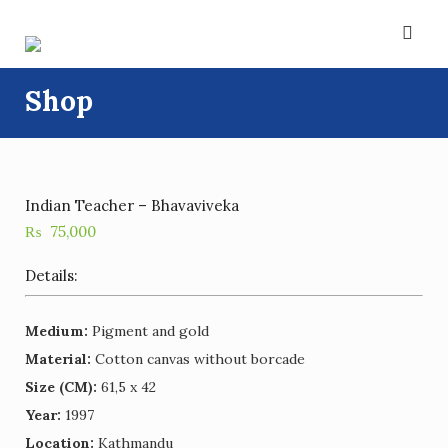
Skip
to
content
Shop
Indian Teacher – Bhavaviveka
₨
75,000
Details:
Medium:
Pigment and gold
Material:
Cotton canvas without borcade
Size (CM):
61,5 x 42
Year:
1997
Location:
Kathmandu