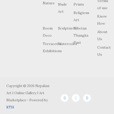
Terms
Nature
Nude
Prints
of use
Art
Religious
Know
Art
How
Room
Sculptures
Tibetan
About
Deco
Thangka
Us
Past
Terracotta
Watercolor
Contact
Exhibitions
Us
Copyright © 2026 Nepalian
Art I Online Gallery I Art
Marketplace - Powered by
KTH