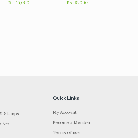
₨
15,000
₨
15,000
Quick Links
My Account
 & Stamps
Become a Member
a Art
Terms of use