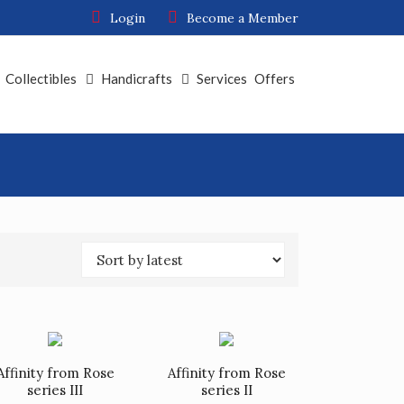
Login
Become a Member
Collectibles
Handicrafts
Services
Offers
Affinity from Rose
Affinity from Rose
series III
series II