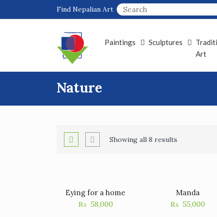
Skip
Find Nepalian Art
to
content
Paintings
Sculptures
Tradit
Art
Nature
Showing all 8 results
Eying for a home
Manda
₨
58,000
₨
55,000