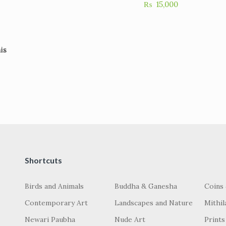
₨
15,000
is
Shortcuts
Birds and Animals
Buddha & Ganesha
Coins
Contemporary Art
Landscapes and Nature
Mithil
Newari Paubha
Nude Art
Prints