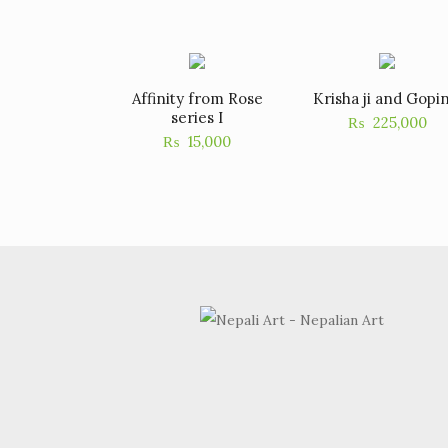
Affinity from Rose
Krisha ji and Gopin
series I
₨
225,000
₨
15,000