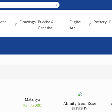
ional
Drawings
Buddha &
Digital
Pottery
Ganesha
Art
Matshya
Affinity from Rose
₨
35,000
series IV