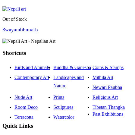
Out of Stock
Swayambhunath
Shortcuts
Birds and Animals
Buddha & Ganesha
Coins & Stamps
Contemporary Art
Landscapes and
Mithila Art
Nature
Newari Paubha
Nude Art
Prints
Religious Art
Room Deco
Sculptures
Tibetan Thangka
Past Exhibitions
Terracotta
Watercolor
Quick Links