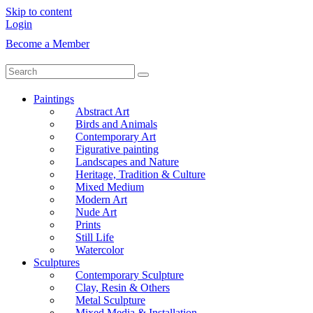
Skip to content
Login
Become a Member
Paintings
Abstract Art
Birds and Animals
Contemporary Art
Figurative painting
Landscapes and Nature
Heritage, Tradition & Culture
Mixed Medium
Modern Art
Nude Art
Prints
Still Life
Watercolor
Sculptures
Contemporary Sculpture
Clay, Resin & Others
Metal Sculpture
Mixed Media & Installation