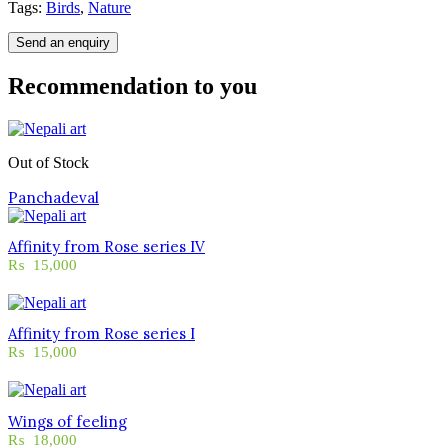
Tags:
Birds
,
Nature
Send an enquiry
Recommendation to you
Out of Stock
Panchadeval
Affinity from Rose series IV
₨
15,000
Affinity from Rose series I
₨
15,000
Wings of feeling
₨
18,000