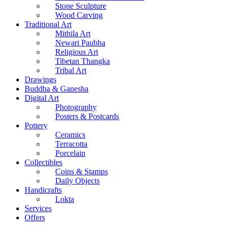
Stone Sculpture
Wood Carving
Traditional Art
Mithila Art
Newari Paubha
Religious Art
Tibetan Thangka
Tribal Art
Drawings
Buddha & Ganesha
Digital Art
Photography
Posters & Postcards
Pottery
Ceramics
Terracotta
Porcelain
Collectibles
Coins & Stamps
Daily Objects
Handicrafts
Lokta
Services
Offers