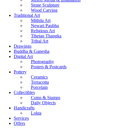
Stone Sculpture
Wood Carving
Traditional Art
Mithila Art
Newari Paubha
Religious Art
Tibetan Thangka
Tribal Art
Drawings
Buddha & Ganesha
Digital Art
Photography
Posters & Postcards
Pottery
Ceramics
Terracotta
Porcelain
Collectibles
Coins & Stamps
Daily Objects
Handicrafts
Lokta
Services
Offers