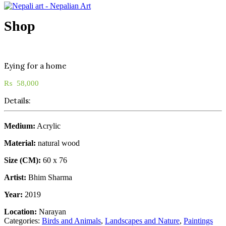
Shop
Eying for a home
₨
58,000
Details:
Medium:
Acrylic
Material:
natural wood
Size (CM):
60 x 76
Artist:
Bhim Sharma
Year:
2019
Location:
Narayan
Categories:
Birds and Animals
,
Landscapes and Nature
,
Paintings