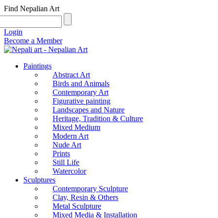
Find Nepalian Art
Login
Become a Member
Paintings
Abstract Art
Birds and Animals
Contemporary Art
Figurative painting
Landscapes and Nature
Heritage, Tradition & Culture
Mixed Medium
Modern Art
Nude Art
Prints
Still Life
Watercolor
Sculptures
Contemporary Sculpture
Clay, Resin & Others
Metal Sculpture
Mixed Media & Installation