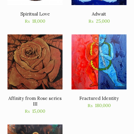
Spiritual Love
Adwait
₨
18,000
₨
25,000
Affinity from Rose series
Fractured Identity
III
₨
180,000
₨
15,000