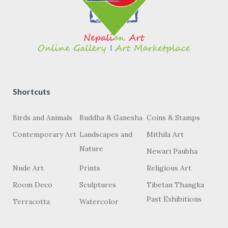
Shortcuts
Birds and Animals
Buddha & Ganesha
Coins & Stamps
Contemporary Art
Landscapes and
Mithila Art
Nature
Newari Paubha
Nude Art
Prints
Religious Art
Room Deco
Sculptures
Tibetan Thangka
Past Exhibitions
Terracotta
Watercolor