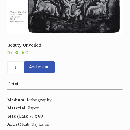
Beauty Unveiled
₨
80,000
Beauty
Add to cart
Unveiled
quantity
Details:
Medium:
Lithography
Material:
Paper
Size (CM):
78 x 60
Artist:
Kabi Raj Lama