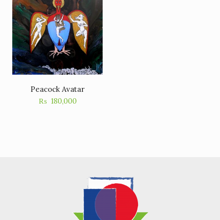
Peacock Avatar
₨
180,000