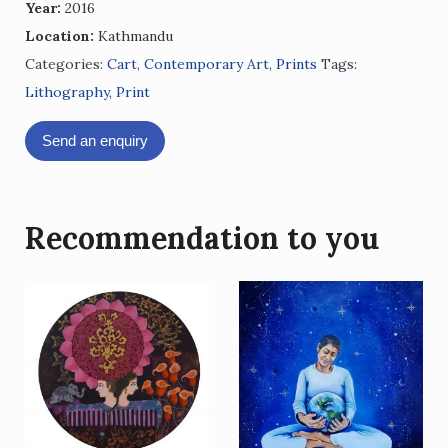
Year:
2016
Location:
Kathmandu
Categories:
Cart
,
Contemporary Art
,
Prints
Tags:
Lithography
,
Print
Send an enquiry
Recommendation to you