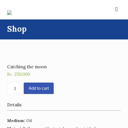
Skip
to
content
Shop
Catching the moon
₨
250,000
Catching
Add to cart
the
moon
Details:
quantity
Medium:
Oil