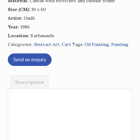
Material:
Canvas with stretcher and outside frame
Size (CM):
81 x 60
Artist:
OmSi
Year:
1986
Location:
Kathmandu
Categories:
Abstract Art
,
Cart
Tags:
Oil Painting
,
Painting
Send an enquiry
Description