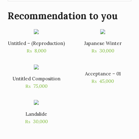
Recommendation to you
Untitled – (Reproduction)
Japanese Winter
₨
8,000
₨
30,000
Acceptance – 01
Untitled Composition
₨
45,000
₨
75,000
Landslide
₨
30,000