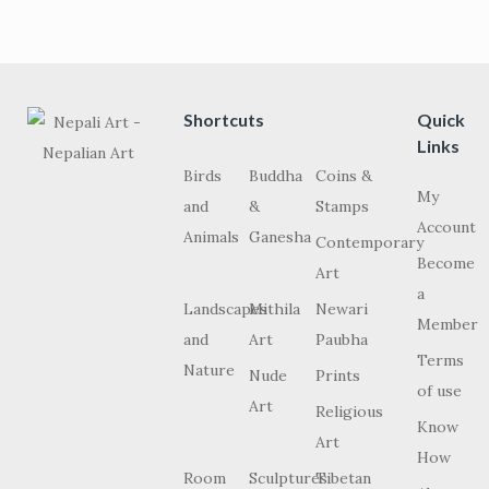
Shortcuts
Quick
Links
Birds
Buddha
Coins &
My
and
&
Stamps
Account
Animals
Ganesha
Contemporary
Become
Art
a
Landscapes
Mithila
Newari
Member
and
Art
Paubha
Terms
Nature
Nude
Prints
of use
Art
Religious
Know
Art
How
Room
Sculptures
Tibetan