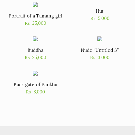
Hut
Portrait of a Tamang girl
₨
5,000
₨
25,000
Buddha
Nude “Untitled 3”
₨
25,000
₨
3,000
Back gate of Sankhu
₨
8,000