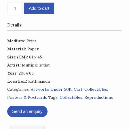
NIBL
Add to cart
Calendar
2064
Details:
-
65
Medium:
Print
quantity
Material:
Paper
Size (CM):
61 x 45
Artist:
Multiple artist
Year:
2064 65
Location:
Kathmandu
Categories:
Artworks Under 50K
,
Cart
,
Collectibles
,
Posters & Postcards
Tags:
Collectibles
,
Reproductions
Send an enquiry