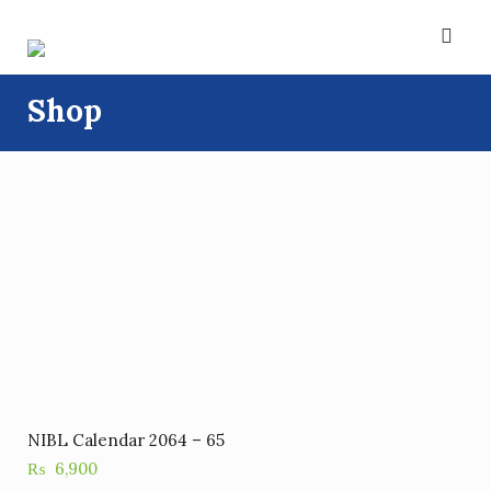
Skip
to
content
Shop
NIBL Calendar 2064 – 65
₨
6,900