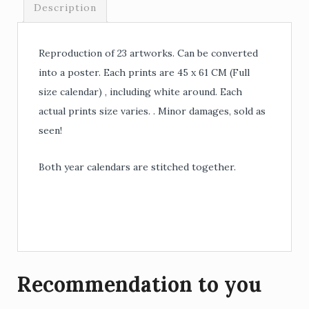
Description
Reproduction of 23 artworks. Can be converted
into a poster. Each prints are 45 x 61 CM (Full
size calendar) , including white around. Each
actual prints size varies. . Minor damages, sold as
seen!
Both year calendars are stitched together.
Recommendation to you