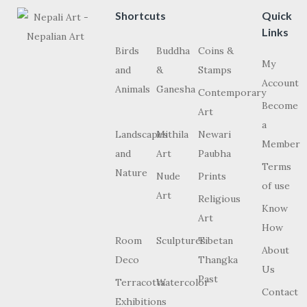
Shortcuts
Quick
Links
Birds
Buddha
Coins &
My
and
&
Stamps
Account
Animals
Ganesha
Contemporary
Become
Art
a
Landscapes
Mithila
Newari
Member
and
Art
Paubha
Terms
Nature
Nude
Prints
of use
Art
Religious
Know
Art
How
Room
Sculptures
Tibetan
About
Deco
Thangka
Us
Past
Terracotta
Watercolor
Contact
Exhibitions