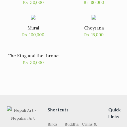
₨
30,000
₨
80,000
Mural
Cheytana
₨
100,000
₨
15,000
The King and the throne
₨
30,000
Shortcuts
Quick
Links
Birds
Buddha
Coins &