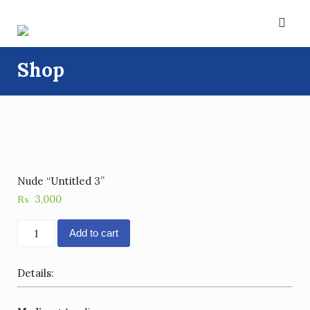
Skip
to
content
Shop
Nude “Untitled 3”
₨
3,000
Nude
Add to cart
"Untitled
3"
Details:
quantity