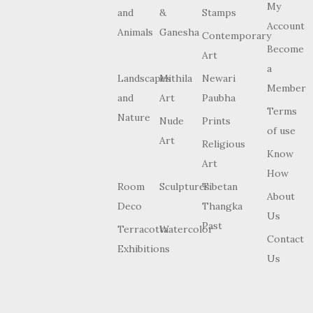
My
and
&
Stamps
Account
Animals
Ganesha
Contemporary
Become
Art
a
Landscapes
Mithila
Newari
Member
and
Art
Paubha
Terms
Nature
Nude
Prints
of use
Art
Religious
Know
Art
How
Room
Sculptures
Tibetan
About
Deco
Thangka
Us
Past
Terracotta
Watercolor
Contact
Exhibitions
Us