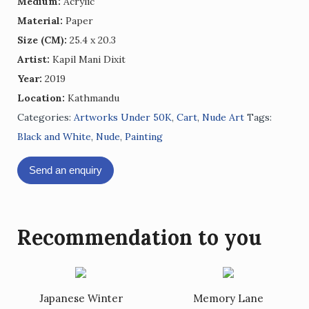
Medium:
Acrylic
Material:
Paper
Size (CM):
25.4 x 20.3
Artist:
Kapil Mani Dixit
Year:
2019
Location:
Kathmandu
Categories:
Artworks Under 50K
,
Cart
,
Nude Art
Tags:
Black and White
,
Nude
,
Painting
Send an enquiry
Recommendation to you
Japanese Winter
Memory Lane