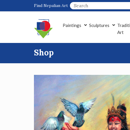
Skip
Find Nepalian Art
to
content
Paintings
Sculptures
Tradit
Art
Shop