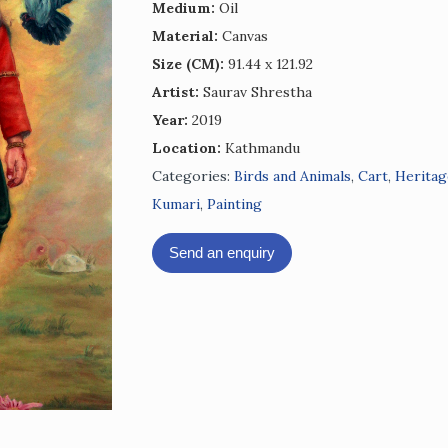
Medium:
Oil
Material:
Canvas
Size (CM):
91.44 x 121.92
Artist:
Saurav Shrestha
Year:
2019
Location:
Kathmandu
Categories:
Birds and Animals
,
Cart
,
Heritag
Kumari
,
Painting
Send an enquiry