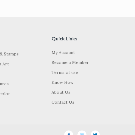
Quick Links
My Account
 & Stamps
Become a Member
a Art
Terms of use
Know How
tures
About Us
color
Contact Us