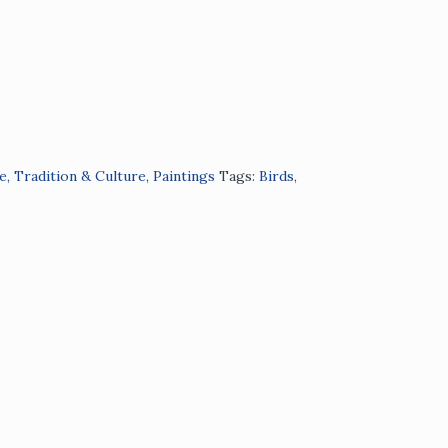
e, Tradition & Culture
,
Paintings
Tags:
Birds
,