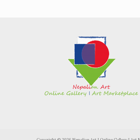
Copyright © 2026 Nepalian Art I Online Gallery I Art