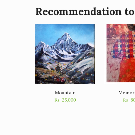
Recommendation to
Mountain
Memor
₨
25,000
₨
8