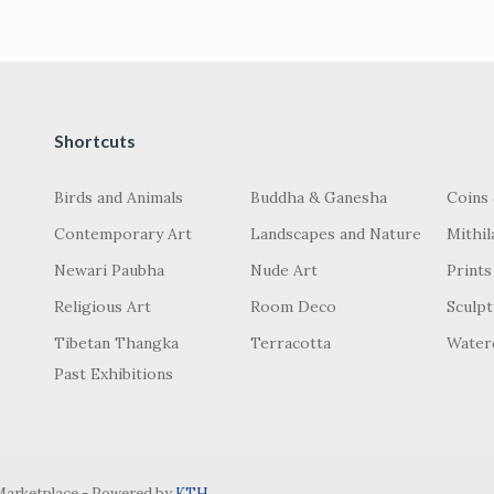
Shortcuts
Birds and Animals
Buddha & Ganesha
Coins
Contemporary Art
Landscapes and Nature
Mithil
Newari Paubha
Nude Art
Prints
Religious Art
Room Deco
Sculp
Tibetan Thangka
Terracotta
Water
Past Exhibitions
 Marketplace - Powered by
KTH