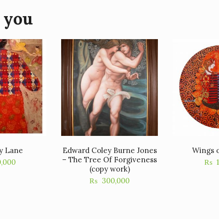
 you
y Lane
Edward Coley Burne Jones
Wings o
– The Tree Of Forgiveness
0,000
₨
(copy work)
₨
300,000