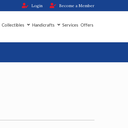
Login
Become a Member
Collectibles
Handicrafts
Services
Offers