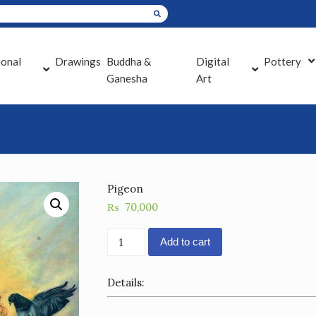
ional
Drawings
Buddha &
Digital
Pottery
Ganesha
Art
Pigeon
₨
70,000
Pigeon
Add to cart
quantity
Details: