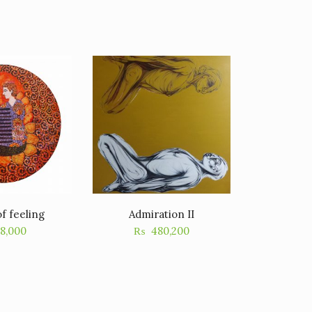
f feeling
Admiration II
18,000
₨
480,200